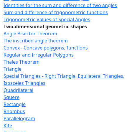
Identities for the sum and difference of two angles
Sum and difference of trigonometric functions
Trigonometric Values of Special Angles
Two-dimensional geometric shapes
Angle Bisector Theorem
The inscribed angle theorem
Convex - Concave polygons, functions
Regular and Irregular Polygons
Thales Theorem
Triangle
Special Triangles - Right Triangle, Equilateral Triangles,
Isosceles Triangles
Quadrilateral
Squere
Rectangle
Rhombus
Parallelogram
Kite