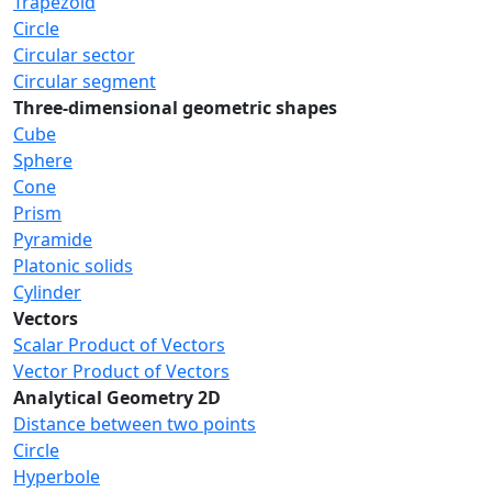
Trapezoid
Circle
Circular sector
Circular segment
Three-dimensional geometric shapes
Cube
Sphere
Cone
Prism
Pyramide
Platonic solids
Cylinder
Vectors
Scalar Product of Vectors
Vector Product of Vectors
Analytical Geometry 2D
Distance between two points
Circle
Hyperbole