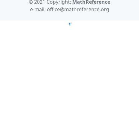
© 2021 Copyright:
MathReference
e-mail: office@mathreference.org