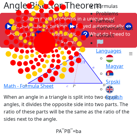
Angle Bisector Theorem
Formulas
Problems
Solving math problems in a unique way!
Famous
Step-by-step by clicking
Played automatically
mathematicians
Showing all
Just the solution
What do I need to
Contact
know?
Languages
Magyar
Srpski
Math -
Formula Sheet
English
When an angle in a triangle is split into two equal
angles, it divides the opposite side into two parts. The
ratio of these parts will be the same as the ratio of the
sides next to the angle.
P
A
¯
P
B
¯
=
b
a