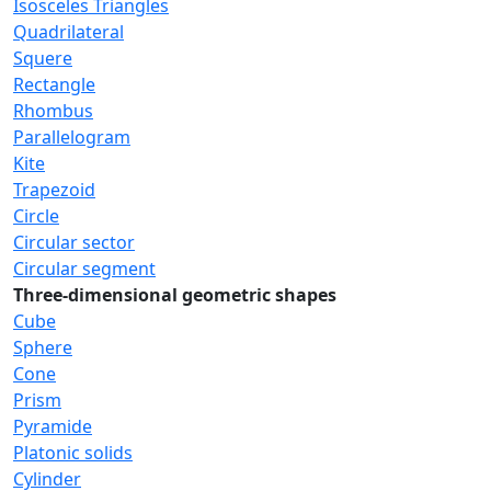
Isosceles Triangles
Quadrilateral
Squere
Rectangle
Rhombus
Parallelogram
Kite
Trapezoid
Circle
Circular sector
Circular segment
Three-dimensional geometric shapes
Cube
Sphere
Cone
Prism
Pyramide
Platonic solids
Cylinder