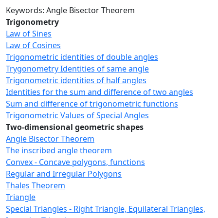
Keywords: Angle Bisector Theorem
Trigonometry
Law of Sines
Law of Cosines
Trigonometric identities of double angles
Trygonometry Identities of same angle
Trigonometric identities of half angles
Identities for the sum and difference of two angles
Sum and difference of trigonometric functions
Trigonometric Values of Special Angles
Two-dimensional geometric shapes
Angle Bisector Theorem
The inscribed angle theorem
Convex - Concave polygons, functions
Regular and Irregular Polygons
Thales Theorem
Triangle
Special Triangles - Right Triangle, Equilateral Triangles,