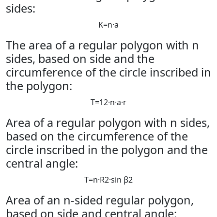
sides:
K
=
n
·
a
The area of ​​a regular polygon with n
sides, based on side and the
circumference of the circle inscribed in
the polygon:
T
=
1
2
·
n
·
a
·
r
Area of ​​a regular polygon with n sides,
based on the circumference of the
circle inscribed in the polygon and the
central angle:
T
=
n
·
R
2
·
sin
β
2
Area of ​​an n-sided regular polygon,
based on side and central angle: