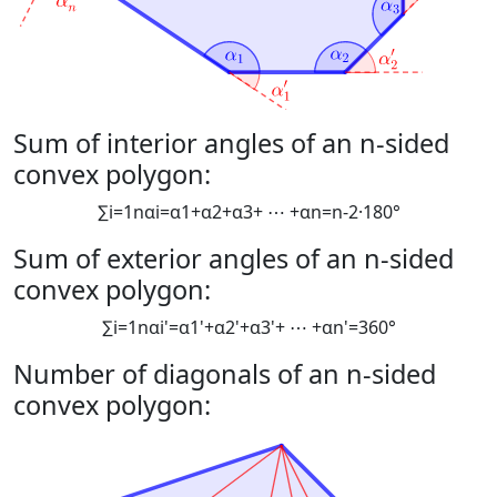
Sum of interior angles of an n-sided
convex polygon:
∑
i
=
1
n
α
i
=
α
1
+
α
2
+
α
3
+
⋯
+
α
n
=
n
-
2
·
180
°
Sum of exterior angles of an n-sided
convex polygon:
∑
i
=
1
n
α
i
'
=
α
1
'
+
α
2
'
+
α
3
'
+
⋯
+
α
n
'
=
360
°
Number of diagonals of an n-sided
convex polygon: