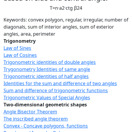
T
=
n
·
a
2
·
c
t
g
β
2
4
Keywords: convex polygon, regular, irregular, number of
diagonals, sum of interior angles, sum of exterior
angles, area, perimeter
Trigonometry
Law of Sines
Law of Cosines
Trigonometric identities of double angles
Trygonometry Identities of same angle
Trigonometric identities of half angles
Identities for the sum and difference of two angles
Sum and difference of trigonometric functions
Trigonometric Values of Special Angles
Two-dimensional geometric shapes
Angle Bisector Theorem
The inscribed angle theorem
Convex - Concave polygons, functions