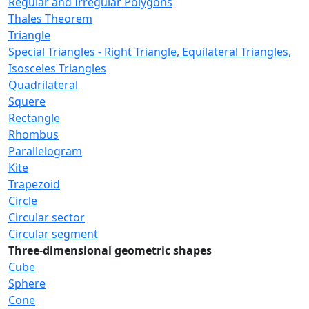
Regular and Irregular Polygons
Thales Theorem
Triangle
Special Triangles - Right Triangle, Equilateral Triangles,
Isosceles Triangles
Quadrilateral
Squere
Rectangle
Rhombus
Parallelogram
Kite
Trapezoid
Circle
Circular sector
Circular segment
Three-dimensional geometric shapes
Cube
Sphere
Cone