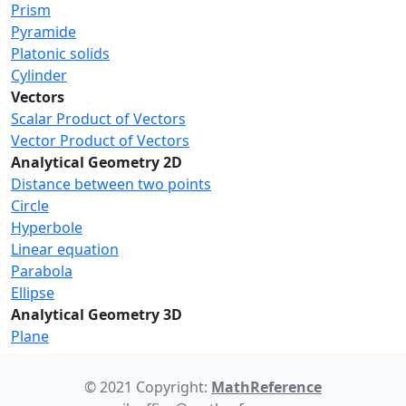
Prism
Pyramide
Platonic solids
Cylinder
Vectors
Scalar Product of Vectors
Vector Product of Vectors
Analytical Geometry 2D
Distance between two points
Circle
Hyperbole
Linear equation
Parabola
Ellipse
Analytical Geometry 3D
Plane
© 2021 Copyright:
MathReference