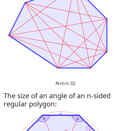
N
=
n
·
n
-
3
2
The size of an angle of an n-sided
regular polygon: