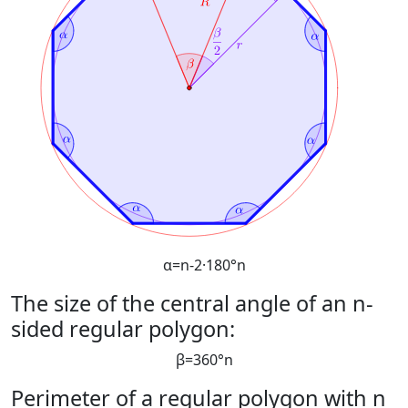
α
=
n
-
2
·
180
°
n
The size of the central angle of an n-
sided regular polygon:
β
=
360
°
n
Perimeter of a regular polygon with n