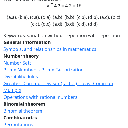
V
¯
4
2
=
4
2
=
16
(a,a), (b,a), (c,a), (d,a), (a,b), (b,b), (c,b), (d,b), (a,c), (b,c),
(c,c), (d,c), (a,d), (b,d), (c,d), (d,d)
Keywords: variation without repetition with repetition
General Information
Symbols, and relationships in mathematics
Number theory
Number Sets
Prime Numbers - Prime Factorization
Divisibility Rules
Greatest Common Divisor (factor) - Least Common
Multiple
Operations with rational numbers
Binomial theorem
Binomial theorem
Combinatorics
Permutations