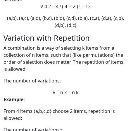
V
4
2
=
4
!
(
4
−
2
)
!
=
12
(a,b), (a,c), (a,d), (b,c), (b,d), (c,d), (b,a), (c,a), (d,a), (c,b),
(d,b), (d,c)
Variation with Repetition
A combination is a way of selecting k items from a
collection of n items, such that (like permutations) the
order of selection does matter. The repetition of items
is allowed.
The number of variations:
V
¯
n
k
=
n
k
Example:
From 4 items {a,b,c,d} choose 2 items, repetition is
allowed:
The number of variations::