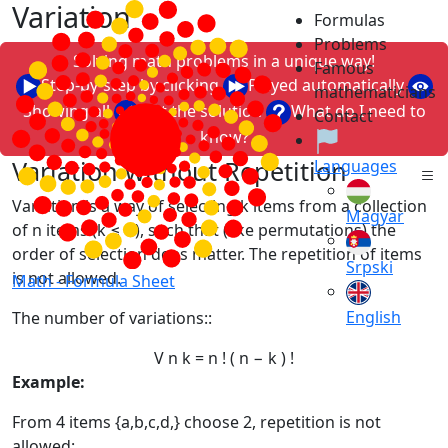
Variation
Formulas
Problems
Solving math problems in a unique way!
Famous
Step-by-step by clicking
Played automatically
mathematicians
Showing all
Just the solution
What do I need to
Contact
know?
Variation without Repetition
Languages
Variation is a way of selecting k items from a collection
Magyar
of n items (k ≤ n), such that (like permutations) the
order of selection does matter. The repetition of items
Srpski
is not allowed.
Math -
Formula Sheet
English
The number of variations::
V
n
k
=
n
!
(
n
−
k
)
!
Example:
From 4 items {a,b,c,d,} choose 2, repetition is not
allowed: