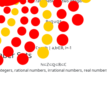
t be expressed as a ratio between two integers.
ℝ
=
ℚ
∪
ℚ
*
ℂ
=
a
+
i
b
|
a
,
b
∈
ℝ
,
i
=
-
1
ber Sets
ℕ
⊂
ℤ
⊂
ℚ
⊂
ℝ
⊂
ℂ
tegers, rational numbers, irrational numbers, real numbe