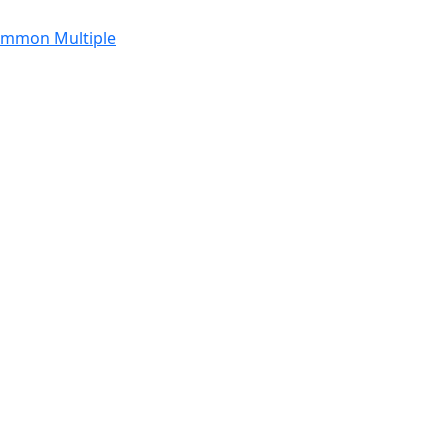
Common Multiple