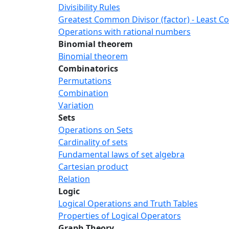
Divisibility Rules
Greatest Common Divisor (factor) - Least 
Operations with rational numbers
Binomial theorem
Binomial theorem
Combinatorics
Permutations
Combination
Variation
Sets
Operations on Sets
Cardinality of sets
Fundamental laws of set algebra
Cartesian product
Relation
Logic
Logical Operations and Truth Tables
Properties of Logical Operators
Graph Theory