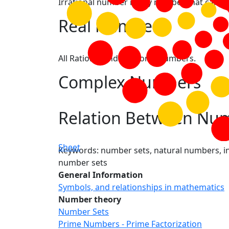
Irrational number is any number that canno
Real Numbers
All Rational and Irrational numbers.
Complex Numbers
Relation Between Num
Sheet
Keywords: number sets, natural numbers, in
number sets
General Information
Symbols, and relationships in mathematics
Number theory
Number Sets
Prime Numbers - Prime Factorization