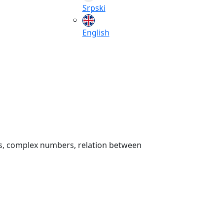
Srpski
English
rs, complex numbers, relation between