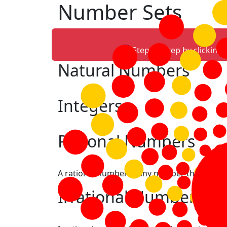
Number Sets
Step-by-step by clicking
Natural Numbers
Integers
Rational Numbers
A rational number is any number that can be
Irrational Numbers