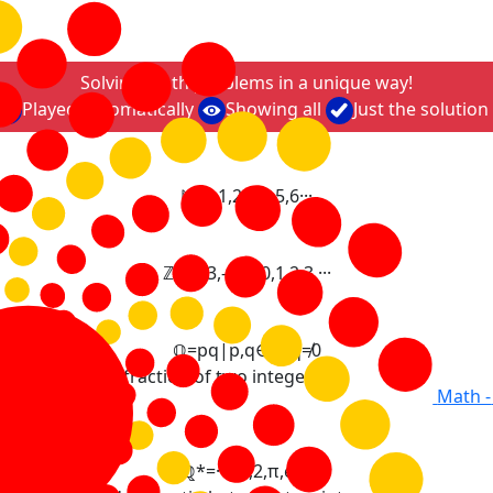
Solving math problems in a unique way!
Played automatically
Showing all
Just the solution
ℕ
=
0
,
1
,
2
,
3
,
4
,
5
,
6
·
·
·
ℤ
=
·
·
·
,
-
3
,
-
2
,
-
1
,
0
,
1
,
2
,
3
,
·
·
·
ℚ
=
p
q
|
p
,
q
∈
ℤ
,
q
≠
0
 expressed as fraction of two integers.
Math -
ℚ
*
=
·
·
·
,
-
3
,
2
,
π
,
e
,
·
·
·