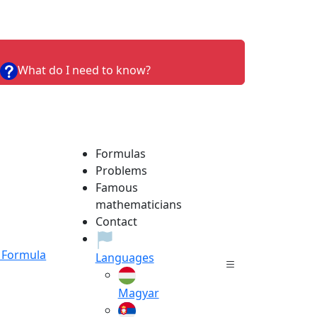
What do I need to know?
Formulas
Problems
Famous
mathematicians
Contact
Formula
Languages
Magyar