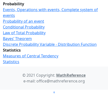
Probability
Events, Operations with events, Complete system of
events
Probability of an event
Conditional Probability
Law of Total Probability
Bayes’ Theorem
Discrete Probability Variable - Distribution Function
Statistics
Measures of Central Tendency
Statistics
© 2021 Copyright:
MathReference
e-mail: office@mathreference.org