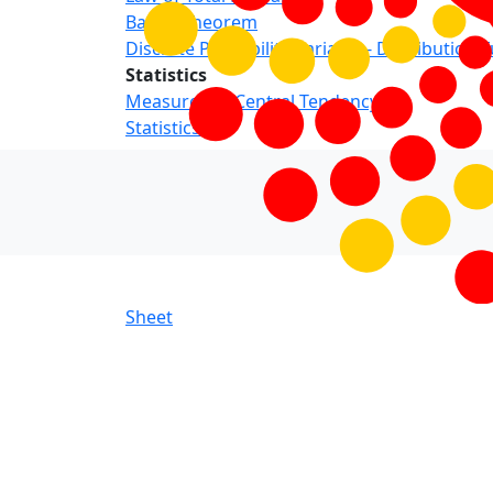
Bayes’ Theorem
Discrete Probability Variable - Distribution 
Statistics
Measures of Central Tendency
Statistics
Sheet