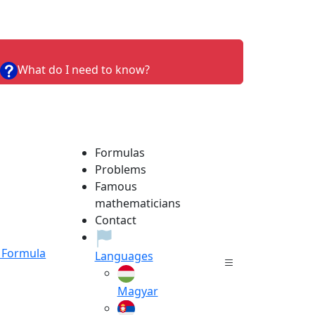
What do I need to know?
Formulas
Problems
Famous
mathematicians
Contact
Formula
Languages
Magyar