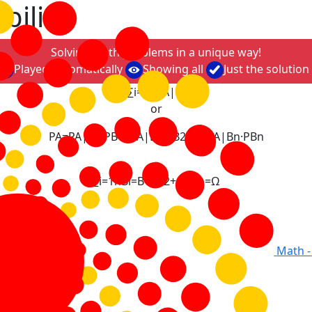
bility
Solving math problems in a unique way!
Played automatically
Showing all
Just the solution
P
A
=
∑
i
=
1
n
P
A
|
B
i
·
P
B
i
or
P
A
=
P
A
|
B
1
·
P
B
1
+
P
A
|
B
2
·
P
B
2
+
.
.
.
+
P
A
|
B
n
·
P
B
n
∑
i
=
1
n
B
i
=
B
1
+
B
2
+
.
.
.
+
B
n
=
Ω
Math -
ystem of events