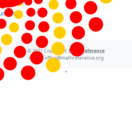
Function
© 2021 Copyright:
MathReference
e-mail: office@mathreference.org