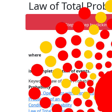
Law of Total Proba
Step-by-step by clicking
where
is a complete system of events.
Keywords: Law of Total Probability
Probability
Events, Operations with events, Complete s
Probability of an event
Conditional Probability
Law of Total Probability