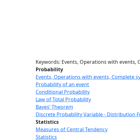
Keywords: Events, Operations with events, 
Probability
Events, Operations with events, Complete s
Probability of an event
Conditional Probability
Law of Total Probability
Bayes’ Theorem
Discrete Probability Variable - Distribution 
Statistics
Measures of Central Tendency
Statistics