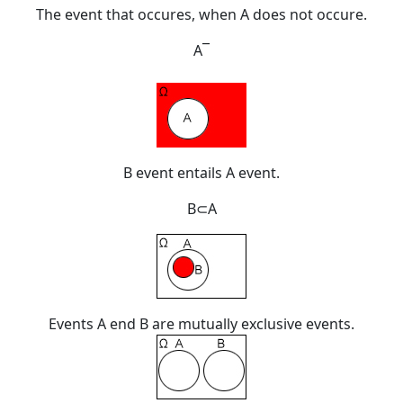
The event that occures, when A does not occure.
A
¯
B event entails A event.
B
⊂
A
Events A end B are
mutually exclusive events
.