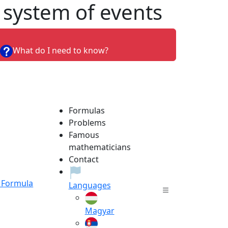
 system of events
What do I need to know?
Formulas
Problems
Famous
mathematicians
Contact
Formula
Languages
Magyar