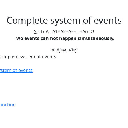
Complete system of events
∑
i
=
1
n
A
i
=
A
1
+
A
2
+
A
3
+
.
.
.
+
A
n
=
Ω
Two events can not happen simultaneously.
A
i
·
A
j
=
∅
,
∀
i
≠
j
Complete system of events
ystem of events
Function