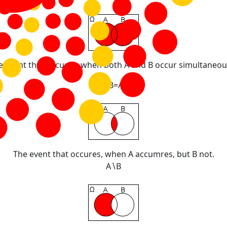
e event that occures, when both A and B occur simultaneous
A
∩
B
=
A
·
B
The event that occures, when A accumres, but B not.
A
∖
B