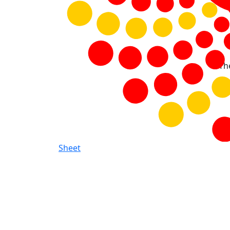
Th
Sheet