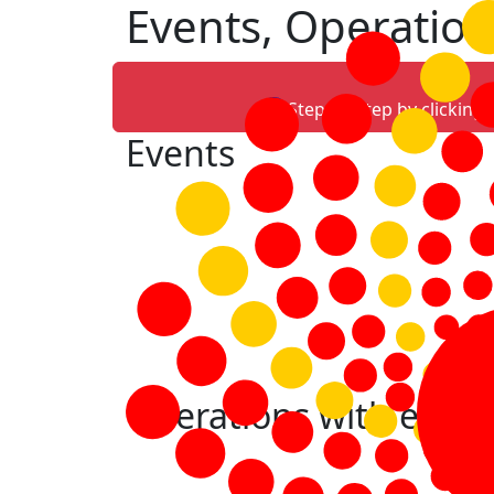
Events, Operation
Step-by-step by clicking
Events
Operations with event