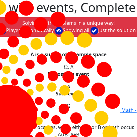
s with events, Complete
Solving math problems in a unique way!
Played automatically
Showing all
Just the solution
A is a subset of Ω-sample space
Ω
,
A
Impossible event
∅
Sure event
Ω
Math -
s
The event that occures, when either A or B or both occur.
A
∪
B
=
A
+
B