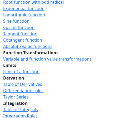
Root function with odd radical
Exponential function
Logarithmic function
Sine function
Cosine function
Tangent function
Cotangent function
Absolute value functions
Function Transformations
Variable and function value transformations
Limits
Limit of a function
Dervation
Table of Derivatives
Differentiation rules
Taylor Series
Integration
Table of Integrals
Integration Rules