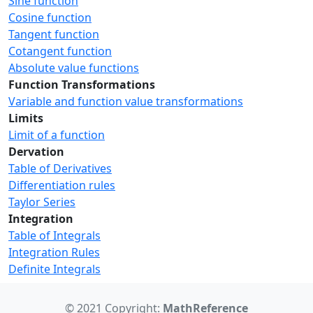
Sine function
Cosine function
Tangent function
Cotangent function
Absolute value functions
Function Transformations
Variable and function value transformations
Limits
Limit of a function
Dervation
Table of Derivatives
Differentiation rules
Taylor Series
Integration
Table of Integrals
Integration Rules
Definite Integrals
© 2021 Copyright:
MathReference