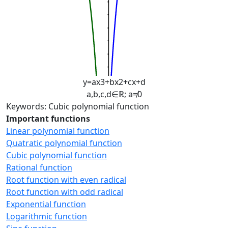
y
=
a
x
3
+
b
x
2
+
c
x
+
d
a
,
b
,
c
,
d
∈
ℝ
;
a
≠
0
Keywords: Cubic polynomial function
Important functions
Linear polynomial function
Quatratic polynomial function
Cubic polynomial function
Rational function
Root function with even radical
Root function with odd radical
Exponential function
Logarithmic function